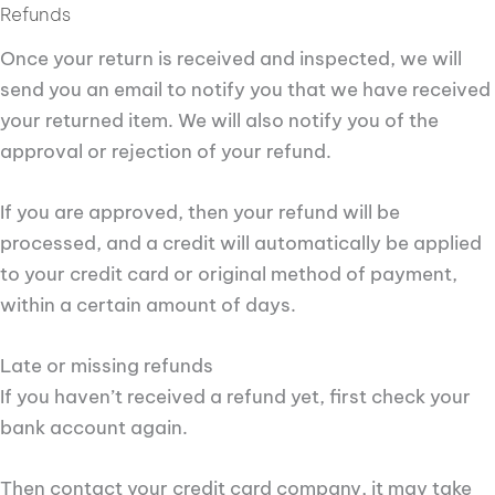
Refunds
Once your return is received and inspected, we will
send you an email to notify you that we have received
your returned item. We will also notify you of the
approval or rejection of your refund.
If you are approved, then your refund will be
processed, and a credit will automatically be applied
to your credit card or original method of payment,
within a certain amount of days.
Late or missing refunds
If you haven’t received a refund yet, first check your
bank account again.
Then contact your credit card company, it may take