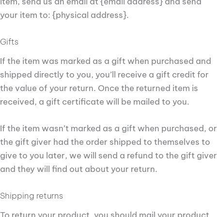
item, send us an email at {email address} and send
your item to: {physical address}.
Gifts
If the item was marked as a gift when purchased and
shipped directly to you, you’ll receive a gift credit for
the value of your return. Once the returned item is
received, a gift certificate will be mailed to you.
If the item wasn’t marked as a gift when purchased, or
the gift giver had the order shipped to themselves to
give to you later, we will send a refund to the gift giver
and they will find out about your return.
Shipping returns
To return your product, you should mail your product