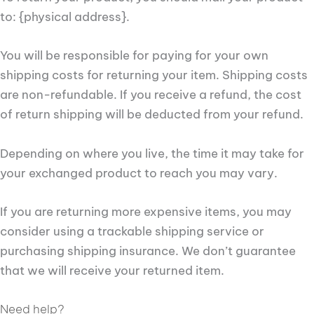
to: {physical address}.
You will be responsible for paying for your own
shipping costs for returning your item. Shipping costs
are non-refundable. If you receive a refund, the cost
of return shipping will be deducted from your refund.
Depending on where you live, the time it may take for
your exchanged product to reach you may vary.
If you are returning more expensive items, you may
consider using a trackable shipping service or
purchasing shipping insurance. We don’t guarantee
that we will receive your returned item.
Need help?