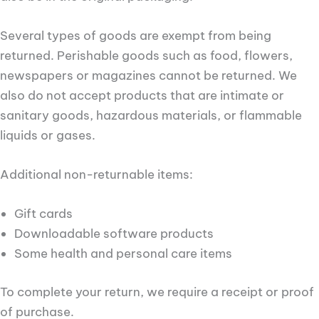
Several types of goods are exempt from being
returned. Perishable goods such as food, flowers,
newspapers or magazines cannot be returned. We
also do not accept products that are intimate or
sanitary goods, hazardous materials, or flammable
liquids or gases.
Additional non-returnable items:
Gift cards
Downloadable software products
Some health and personal care items
To complete your return, we require a receipt or proof
of purchase.