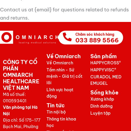
Contact us at {email} for questions related to refunds
and returns.
Chăm sóc khách hàng
033 889 5566
Về Omniarch
Sản phẩm
CÔNG TY CỔ
Về Omniarch
HAPPYCROSS®
PHẦN
Tầm nhìn - Sứ
HAPPYVISC®
OMNIARCH
mệnh - Giá trị cốt
CURADOL MED
HEALTHCARE
lõi
EMUGEL
VIỆT NAM
Lĩnh vực hoạt
Sống khỏe
Mã số thuế:
động
Xương khớp
0110593401
Tin tức
Dinh dưỡng
Văn phòng tại Hà
Tin nội bộ
Luyện tập
Nội
Thông tin khoa
Địa chỉ: Số 175-177
học
Bạch Mai, Phường