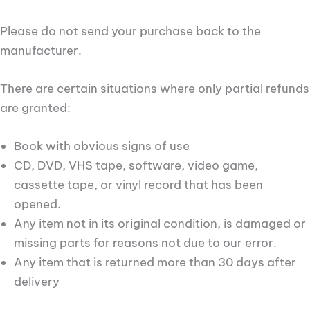
Please do not send your purchase back to the
manufacturer.
There are certain situations where only partial refunds
are granted:
Book with obvious signs of use
CD, DVD, VHS tape, software, video game,
cassette tape, or vinyl record that has been
opened.
Any item not in its original condition, is damaged or
missing parts for reasons not due to our error.
Any item that is returned more than 30 days after
delivery