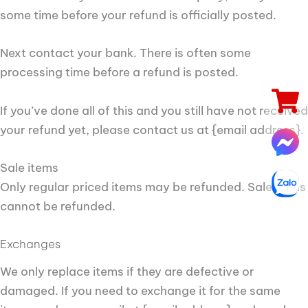
some time before your refund is officially posted.
Next contact your bank. There is often some
processing time before a refund is posted.
If you’ve done all of this and you still have not received
your refund yet, please contact us at {email address}.
Sale items
Only regular priced items may be refunded. Sale items
cannot be refunded.
Exchanges
We only replace items if they are defective or
damaged. If you need to exchange it for the same