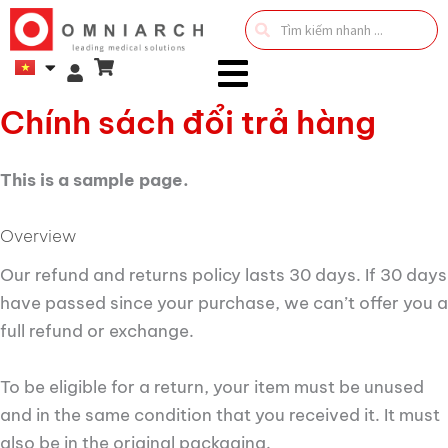
Search
...
Chính sách đổi trả hàng
This is a sample page.
Overview
Our refund and returns policy lasts 30 days. If 30 days
have passed since your purchase, we can’t offer you a
full refund or exchange.
To be eligible for a return, your item must be unused
and in the same condition that you received it. It must
also be in the original packaging.